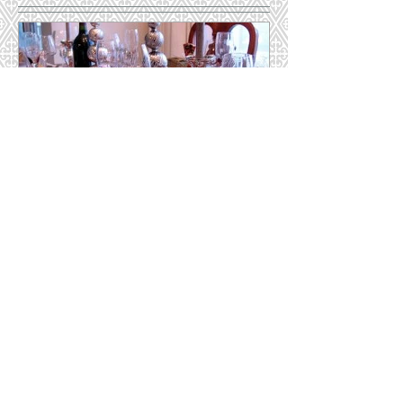
Featured Posts
Hosting for the Holidays
Recent Posts