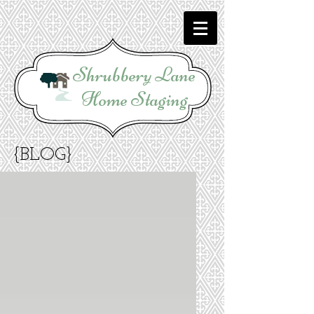
Shrubbery Lane
Home Staging
{BLOG}