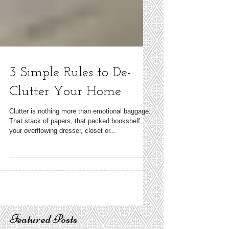
3 Simple Rules to De-
Clutter Your Home
Clutter is nothing more than emotional baggage.
That stack of papers, that packed bookshelf,
your overflowing dresser, closet or...