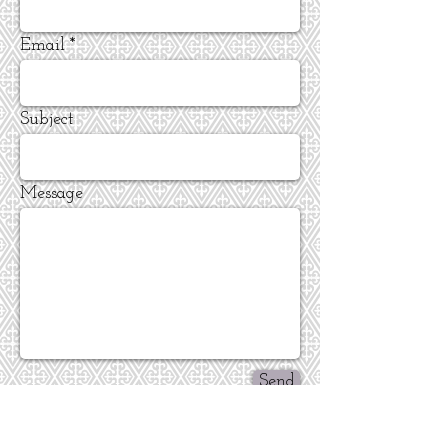
Email
Subject
Message
Send