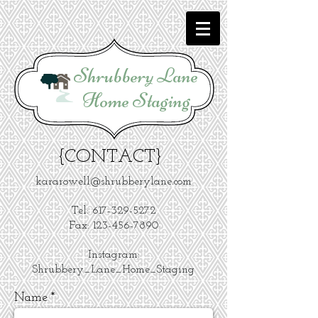
Shrubbery Lane
Home Staging
{CONTACT}
kararowell@shrubberylane.com
Tel:
617-329-5272
Fax: 123-456-7890
Instagram:
Shrubbery_Lane_Home_Staging
Name