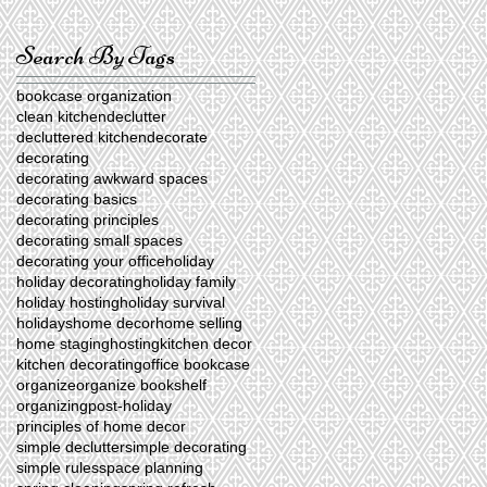
Search By Tags
bookcase organization
clean kitchen
declutter
decluttered kitchen
decorate
decorating
decorating awkward spaces
decorating basics
decorating principles
decorating small spaces
decorating your office
holiday
holiday decorating
holiday family
holiday hosting
holiday survival
holidays
home decor
home selling
home staging
hosting
kitchen decor
kitchen decorating
office bookcase
organize
organize bookshelf
organizing
post-holiday
principles of home decor
simple declutter
simple decorating
simple rules
space planning