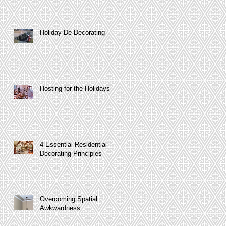
Holiday De-Decorating
Hosting for the Holidays
4 Essential Residential
Decorating Principles
Overcoming Spatial
Awkwardness