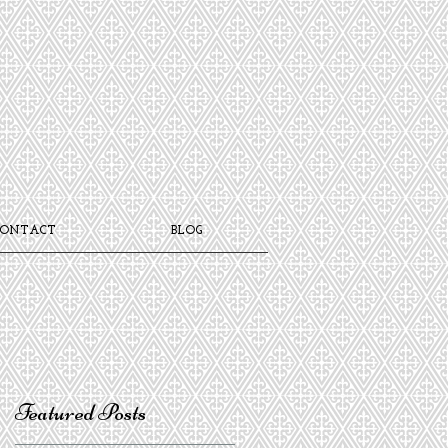
CONTACT
BLOG
Featured Posts