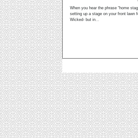
When you hear the phrase “home stag
setting up a stage on your front lawn f
Wicked- but in...