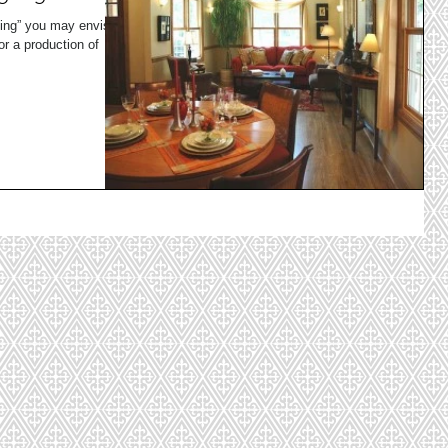
ing” you may envision
or a production of