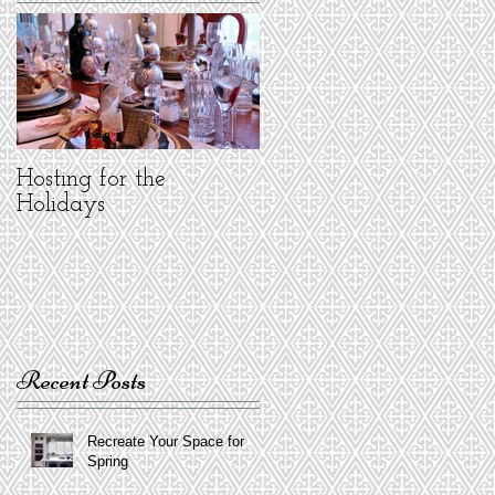
Hosting for the
Holidays
Recent Posts
Recreate Your Space for
Spring