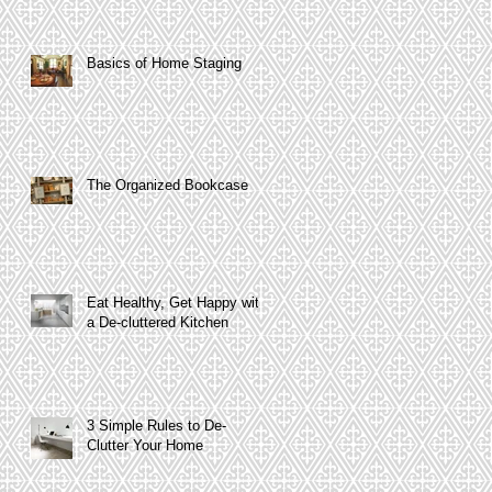
Basics of Home Staging
The Organized Bookcase
Eat Healthy, Get Happy with
a De-cluttered Kitchen
3 Simple Rules to De-
Clutter Your Home