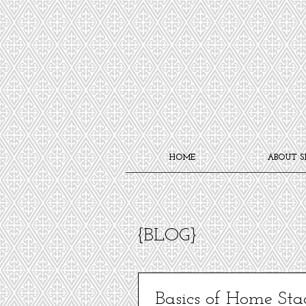
HOME
ABOUT S
{BLOG}
Basics of Home Sta