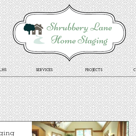
Shrubbery Lane
Home Staging
LHS
SERVICES
PROJECTS
ging